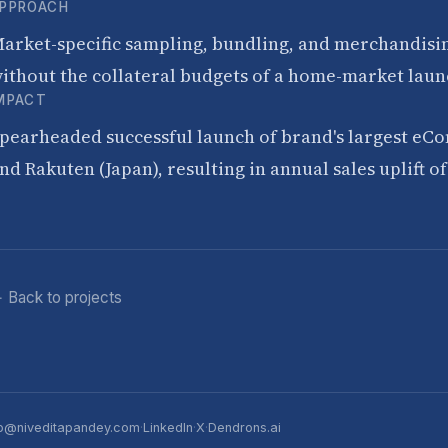
PPROACH
arket-specific sampling, bundling, and merchandising
ithout the collateral budgets of a home-market laun
MPACT
pearheaded successful launch of brand's largest eC
nd Rakuten (Japan), resulting in annual sales uplift 
 Back to projects
p@niveditapandey.com
·
LinkedIn
·
X
·
Dendrons.ai