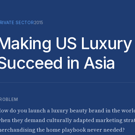
RIVATE SECTOR
2015
Making US Luxury
Succeed in Asia
ROBLEM
ow do you launch a luxury beauty brand in the worl
hen they demand culturally adapted marketing strat
erchandising the home playbook never needed?