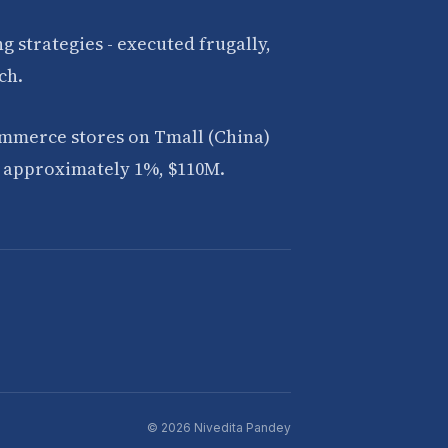
 strategies - executed frugally,
ch.
ommerce stores on Tmall (China)
of approximately 1%, $110M.
© 2026 Nivedita Pandey