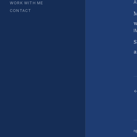
A
WORK WITH ME
CONTACT
M
w
I
S
a
←
n