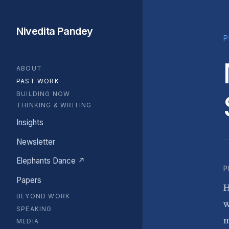
Nivedita Pandey
P
ABOUT
PAST WORK
BUILDING NOW
THINKING & WRITING
Insights
Newsletter
Elephants Dance ↗
P
Papers
H
BEYOND WORK
w
SPEAKING
m
MEDIA