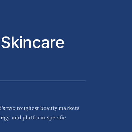
 Skincare
d's two toughest beauty markets
egy, and platform-specific