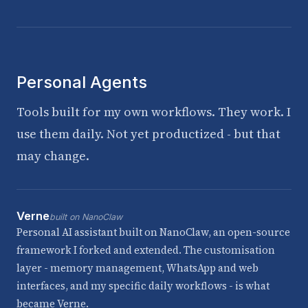
Personal Agents
Tools built for my own workflows. They work. I
use them daily. Not yet productized - but that
may change.
Verne
built on NanoClaw
Personal AI assistant built on NanoClaw, an open-source
framework I forked and extended. The customisation
layer - memory management, WhatsApp and web
interfaces, and my specific daily workflows - is what
became Verne.