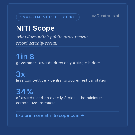
by Dendrons.ai
PROCUREMENT INTELLIGENCE
NITI Scope
What does India's public-procurement
record actually reveal?
1 in 8
government awards drew only a single bidder
3x
less competitive - central procurement vs. states
34%
of awards land on exactly 3 bids - the minimum
competitive threshold
Explore more at nitiscope.com →