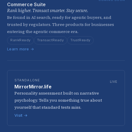
Commerce Suite
Rank higher. Transact smarter. Stay secure.
Be found in AI search, ready for agentic buyers, and
trusted by regulators. Three products for businesses
entering the agentic commerce era.
RankReady
TransactReady
TrustReady
Learn more →
STANDALONE
LIVE
MirrorMirror.life
Personality assessment built on narrative
psychology. Tells you something true about
yourself that standard tests miss.
Visit →