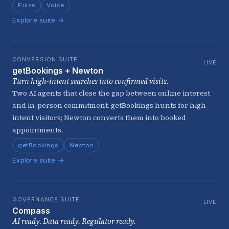
Pulse
Voice
Explore suite →
CONVERSION SUITE
LIVE
getBookings + Newton
Turn high-intent searches into confirmed visits.
Two AI agents that close the gap between online interest
and in-person commitment. getBookings hunts for high-
intent visitors; Newton converts them into booked
appointments.
getBookings
Newton
Explore suite →
GOVERNANCE SUITE
LIVE
Compass
AI ready. Data ready. Regulator ready.