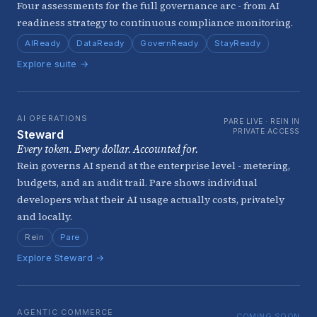
Four assessments for the full governance arc - from AI
readiness strategy to continuous compliance monitoring.
AIReady
DataReady
GovernReady
StayReady
Explore suite →
AI OPERATIONS
PARE LIVE · REIN IN
PRIVATE ACCESS
Steward
Every token. Every dollar. Accounted for.
Rein governs AI spend at the enterprise level - metering,
budgets, and an audit trail. Pare shows individual
developers what their AI usage actually costs, privately
and locally.
Rein
Pare
Explore Steward →
AGENTIC COMMERCE
COMING SOON