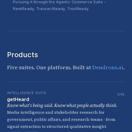
Pursuing it through the Agentic Commerce Suite -
RankReady, TransactReady, TrustReady.
Products
Five suites. One platform. Built at
Dendrons.ai
.
INTELLIGENCE SUITE
LIVE
getHeard
Know what's being said. Know what people actually think.
Media intelligence and stakeholder research for
government, public affairs, and research teams - from
signal extraction to structured qualitative insight.