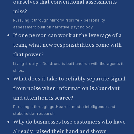
ourselves that conventional assessments
miss?
Pursuing it through MirrorMirror.life - personality
assessment built on narrative psychology.
If one person can work at the leverage of a
team, what new responsibilities come with
that power?
Living it daily - Dendrons is built and run with the agents it
ships.
What does it take to reliably separate signal
from noise when information is abundant
and attention is scarce?
Pursuing it through getHeard - media intelligence and
stakeholder research.
Why do businesses lose customers who have
already raised their hand and shown