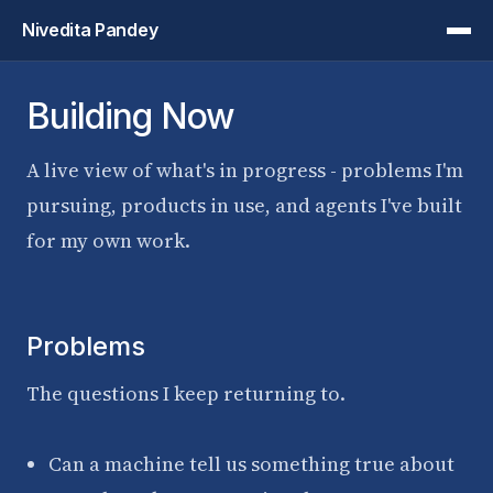
Nivedita Pandey
Building Now
A live view of what's in progress - problems I'm
pursuing, products in use, and agents I've built
for my own work.
Problems
The questions I keep returning to.
Can a machine tell us something true about