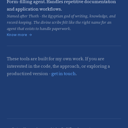
Form-filling agent. Handles repetitive documentation
and application workflows.
Named after Thoth - the Egyptian god of writing, knowledge, and
record-keeping. The divine scribe felt like the right name for an
agent that exists to handle paperwork.
Know more →
These tools are built for my own work. If you are
interested in the code, the approach, or exploring a
productized version -
get in touch
.