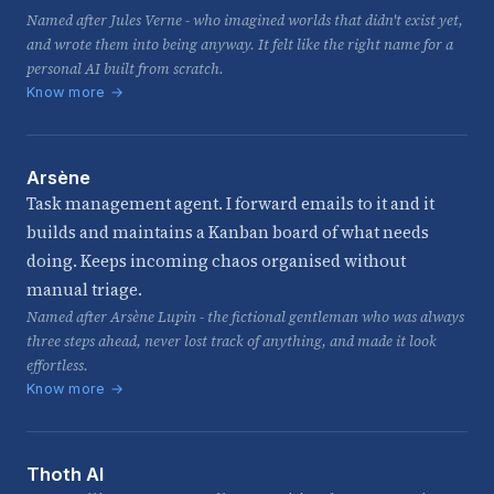
Named after Jules Verne - who imagined worlds that didn't exist yet,
and wrote them into being anyway. It felt like the right name for a
personal AI built from scratch.
Know more →
Arsène
Task management agent. I forward emails to it and it
builds and maintains a Kanban board of what needs
doing. Keeps incoming chaos organised without
manual triage.
Named after Arsène Lupin - the fictional gentleman who was always
three steps ahead, never lost track of anything, and made it look
effortless.
Know more →
Thoth AI