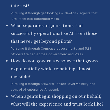
interest?
Pursuing it through getBookings + Newton - agents that
turn intent into confirmed visits.
What separates organisations that
successfully operationalise AI from those
that never get beyond pilots?
Pursuing it through Compass assessments and 523
officers trained across government and PSUs.
How do you govern a resource that grows
exponentially while remaining almost
invisible?
Pursuing it through Steward - token-level visibility and
control of enterprise AI spend.
When agents begin shopping on our behalf,
what will the experience and trust look like?