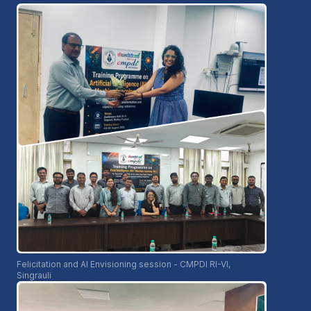
Felicitation and AI Envisioning session - CMPDI RI-VI,
Singrauli