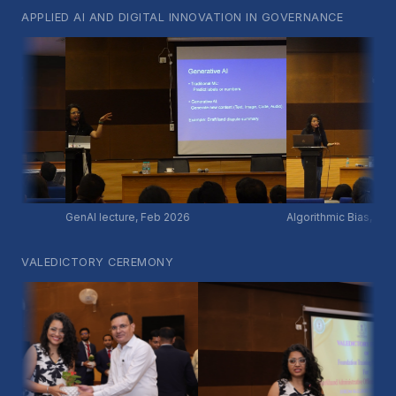
APPLIED AI AND DIGITAL INNOVATION IN GOVERNANCE
GenAI lecture, Feb 2026
Algorithmic Bias, Feb 20
VALEDICTORY CEREMONY