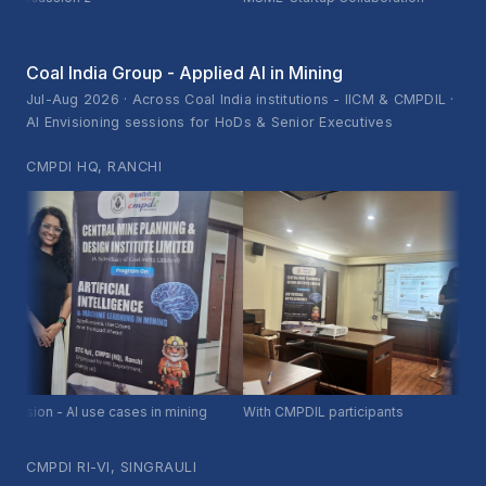
Coal India Group - Applied AI in Mining
Jul-Aug 2026 · Across Coal India institutions - IICM & CMPDIL ·
AI Envisioning sessions for HoDs & Senior Executives
CMPDI HQ, RANCHI
ion - AI use cases in mining
With CMPDIL participants
CMPDI RI-VI, SINGRAULI