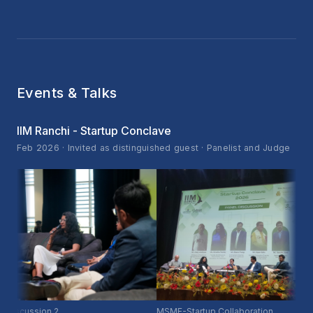
Events & Talks
IIM Ranchi - Startup Conclave
Feb 2026 · Invited as distinguished guest · Panelist and Judge
cussion 2
MSME-Startup Collaboration