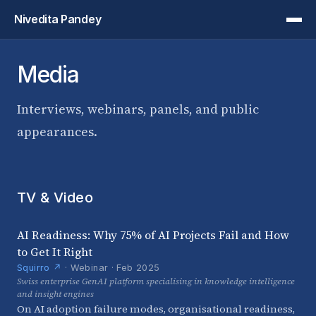
Nivedita Pandey
Media
Interviews, webinars, panels, and public
appearances.
TV & Video
AI Readiness: Why 75% of AI Projects Fail and How
to Get It Right
Squirro ↗
· Webinar · Feb 2025
Swiss enterprise GenAI platform specialising in knowledge intelligence
and insight engines
On AI adoption failure modes, organisational readiness,