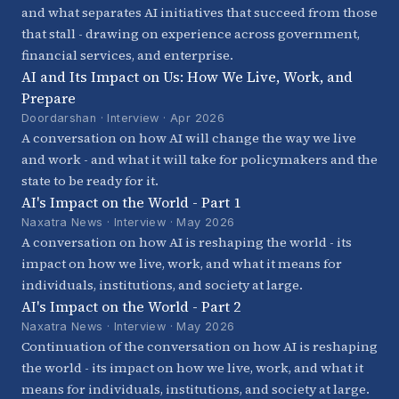
and what separates AI initiatives that succeed from those
that stall - drawing on experience across government,
financial services, and enterprise.
AI and Its Impact on Us: How We Live, Work, and
Prepare
Doordarshan · Interview · Apr 2026
A conversation on how AI will change the way we live
and work - and what it will take for policymakers and the
state to be ready for it.
AI's Impact on the World - Part 1
Naxatra News · Interview · May 2026
A conversation on how AI is reshaping the world - its
impact on how we live, work, and what it means for
individuals, institutions, and society at large.
AI's Impact on the World - Part 2
Naxatra News · Interview · May 2026
Continuation of the conversation on how AI is reshaping
the world - its impact on how we live, work, and what it
means for individuals, institutions, and society at large.