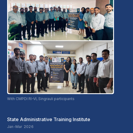
With CMPDI RI-VI, Singrauli participants
State Administrative Training Institute
Jan-Mar 2026