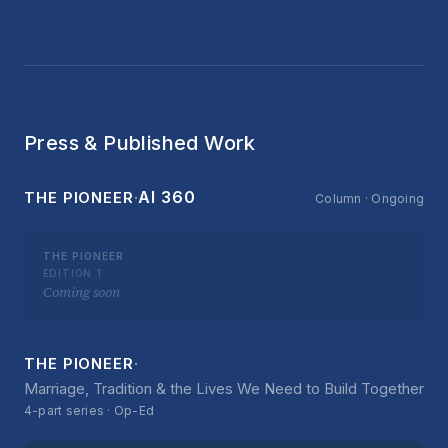
Press & Published Work
·
AI 360
THE PIONEER
Column · Ongoing
THE PIONEER
EDITION 1
Coming soon
·
THE PIONEER
Marriage, Tradition & the Lives We Need to Build Together
4-part series · Op-Ed