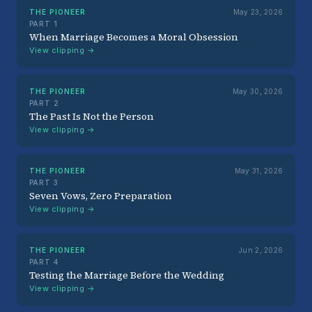
THE PIONEER
May 23, 2026
PART 1
When Marriage Becomes a Moral Obsession
View clipping →
THE PIONEER
May 30, 2026
PART 2
The Past Is Not the Person
View clipping →
THE PIONEER
May 31, 2026
PART 3
Seven Vows, Zero Preparation
View clipping →
THE PIONEER
Jun 2, 2026
PART 4
Testing the Marriage Before the Wedding
View clipping →