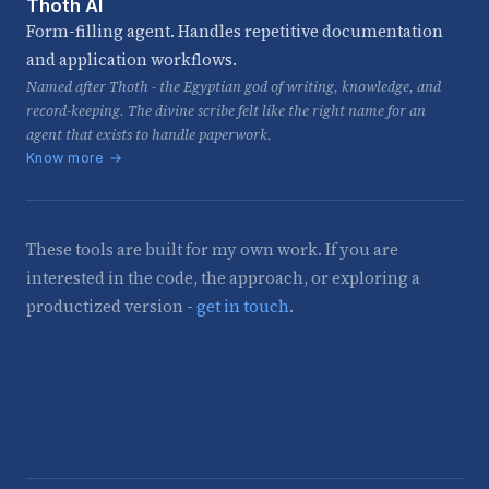
Thoth AI
Form-filling agent. Handles repetitive documentation
and application workflows.
Named after Thoth - the Egyptian god of writing, knowledge, and
record-keeping. The divine scribe felt like the right name for an
agent that exists to handle paperwork.
Know more →
These tools are built for my own work. If you are
interested in the code, the approach, or exploring a
productized version -
get in touch
.