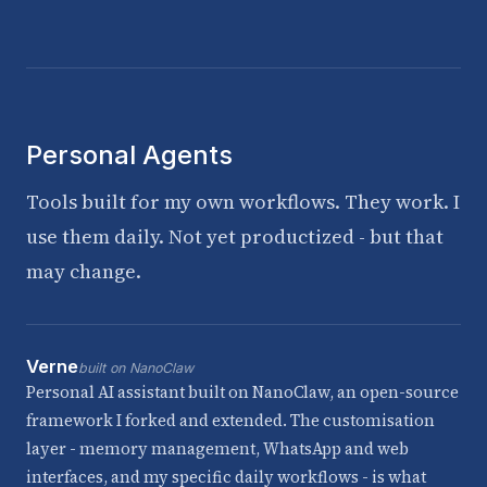
Personal Agents
Tools built for my own workflows. They work. I
use them daily. Not yet productized - but that
may change.
Verne
built on NanoClaw
Personal AI assistant built on NanoClaw, an open-source
framework I forked and extended. The customisation
layer - memory management, WhatsApp and web
interfaces, and my specific daily workflows - is what