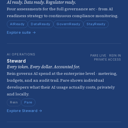
AI ready. Data ready. Regulator ready.
Four assessments for the full governance arc - from AI
readiness strategy to continuous compliance monitoring.
AIReady
DataReady
GovernReady
StayReady
Explore suite →
AI OPERATIONS
PARE LIVE · REIN IN
PRIVATE ACCESS
Steward
Every token. Every dollar. Accounted for.
Rein governs AI spend at the enterprise level - metering,
budgets, and an audit trail. Pare shows individual
developers what their AI usage actually costs, privately
and locally.
Rein
Pare
Explore Steward →