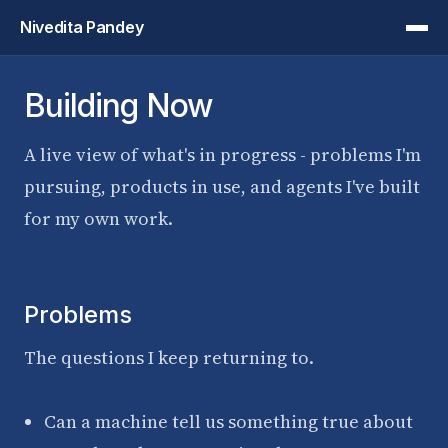
Nivedita Pandey
Building Now
A live view of what's in progress - problems I'm
pursuing, products in use, and agents I've built
for my own work.
Problems
The questions I keep returning to.
Can a machine tell us something true about