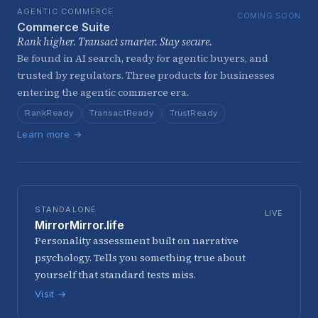
AGENTIC COMMERCE
COMING SOON
Commerce Suite
Rank higher. Transact smarter. Stay secure.
Be found in AI search, ready for agentic buyers, and
trusted by regulators. Three products for businesses
entering the agentic commerce era.
RankReady
TransactReady
TrustReady
Learn more →
STANDALONE
LIVE
MirrorMirror.life
Personality assessment built on narrative
psychology. Tells you something true about
yourself that standard tests miss.
Visit →