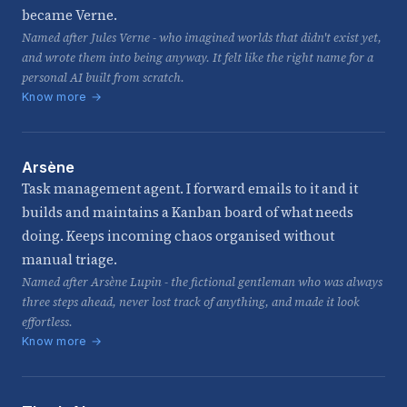
became Verne.
Named after Jules Verne - who imagined worlds that didn't exist yet,
and wrote them into being anyway. It felt like the right name for a
personal AI built from scratch.
Know more →
Arsène
Task management agent. I forward emails to it and it
builds and maintains a Kanban board of what needs
doing. Keeps incoming chaos organised without
manual triage.
Named after Arsène Lupin - the fictional gentleman who was always
three steps ahead, never lost track of anything, and made it look
effortless.
Know more →