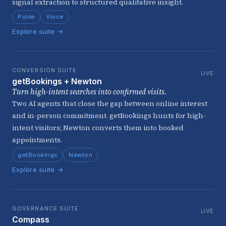
signal extraction to structured qualitative insight.
Pulse
Voice
Explore suite →
CONVERSION SUITE
LIVE
getBookings + Newton
Turn high-intent searches into confirmed visits.
Two AI agents that close the gap between online interest
and in-person commitment. getBookings hunts for high-
intent visitors; Newton converts them into booked
appointments.
getBookings
Newton
Explore suite →
GOVERNANCE SUITE
LIVE
Compass