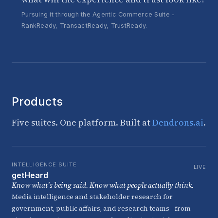
Pursuing it through the Agentic Commerce Suite -
RankReady, TransactReady, TrustReady.
Products
Five suites. One platform. Built at
Dendrons.ai
.
INTELLIGENCE SUITE
LIVE
getHeard
Know what's being said. Know what people actually think.
Media intelligence and stakeholder research for
government, public affairs, and research teams - from