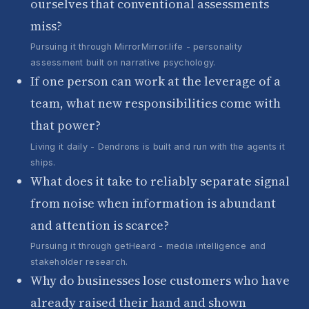
ourselves that conventional assessments
miss?
Pursuing it through MirrorMirror.life - personality
assessment built on narrative psychology.
If one person can work at the leverage of a
team, what new responsibilities come with
that power?
Living it daily - Dendrons is built and run with the agents it
ships.
What does it take to reliably separate signal
from noise when information is abundant
and attention is scarce?
Pursuing it through getHeard - media intelligence and
stakeholder research.
Why do businesses lose customers who have
already raised their hand and shown