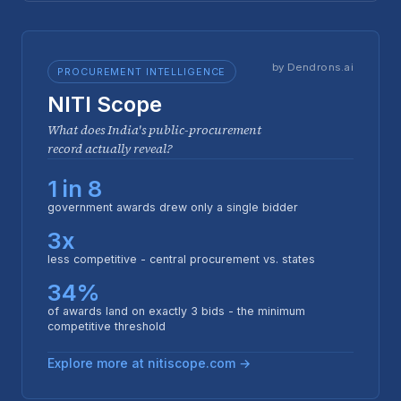
by Dendrons.ai
PROCUREMENT INTELLIGENCE
NITI Scope
What does India's public-procurement
record actually reveal?
1 in 8
government awards drew only a single bidder
3x
less competitive - central procurement vs. states
34%
of awards land on exactly 3 bids - the minimum
competitive threshold
Explore more at nitiscope.com →