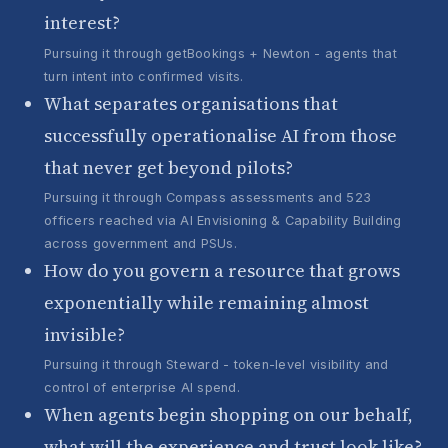
interest?
Pursuing it through getBookings + Newton - agents that
turn intent into confirmed visits.
What separates organisations that
successfully operationalise AI from those
that never get beyond pilots?
Pursuing it through Compass assessments and 523
officers reached via AI Envisioning & Capability Building
across government and PSUs.
How do you govern a resource that grows
exponentially while remaining almost
invisible?
Pursuing it through Steward - token-level visibility and
control of enterprise AI spend.
When agents begin shopping on our behalf,
what will the experience and trust look like?