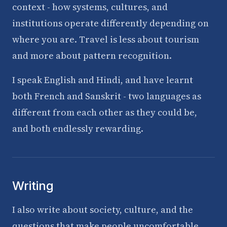
context - how systems, cultures, and
institutions operate differently depending on
where you are. Travel is less about tourism
and more about pattern recognition.
I speak English and Hindi, and have learnt
both French and Sanskrit - two languages as
different from each other as they could be,
and both endlessly rewarding.
Writing
I also write about society, culture, and the
questions that make people uncomfortable.