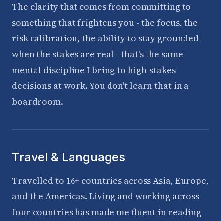
The clarity that comes from committing to
something that frightens you - the focus, the
risk calibration, the ability to stay grounded
when the stakes are real - that's the same
mental discipline I bring to high-stakes
decisions at work. You don't learn that in a
boardroom.
Travel & Languages
Travelled to 16+ countries across Asia, Europe,
and the Americas. Living and working across
four countries has made me fluent in reading