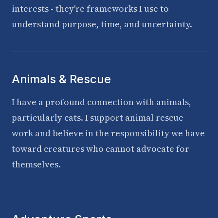
interests - they're frameworks I use to
understand purpose, time, and uncertainty.
Animals & Rescue
I have a profound connection with animals,
particularly cats. I support animal rescue
work and believe in the responsibility we have
toward creatures who cannot advocate for
themselves.