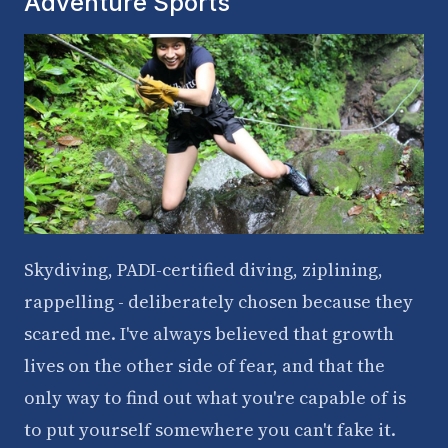
Adventure Sports
Skydiving, PADI-certified diving, ziplining,
rappelling - deliberately chosen because they
scared me. I've always believed that growth
lives on the other side of fear, and that the
only way to find out what you're capable of is
to put yourself somewhere you can't fake it.