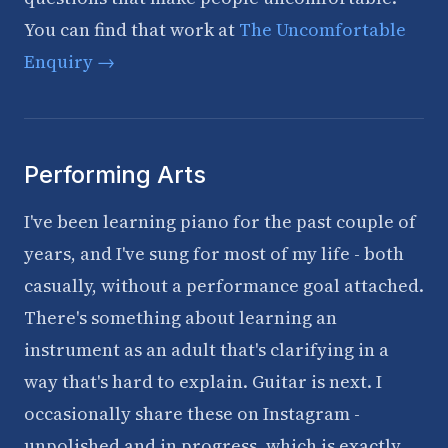
You can find that work at
The Uncomfortable
Enquiry →
Performing Arts
I've been learning piano for the past couple of
years, and I've sung for most of my life - both
casually, without a performance goal attached.
There's something about learning an
instrument as an adult that's clarifying in a
way that's hard to explain. Guitar is next. I
occasionally share these on Instagram -
unpolished and in progress, which is exactly