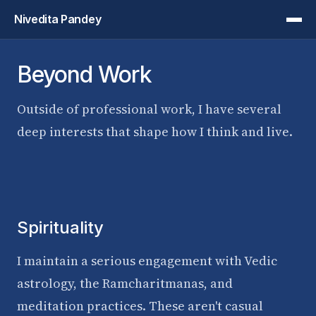
Nivedita Pandey
Beyond Work
Outside of professional work, I have several
deep interests that shape how I think and live.
Spirituality
I maintain a serious engagement with Vedic
astrology, the Ramcharitmanas, and
meditation practices. These aren't casual